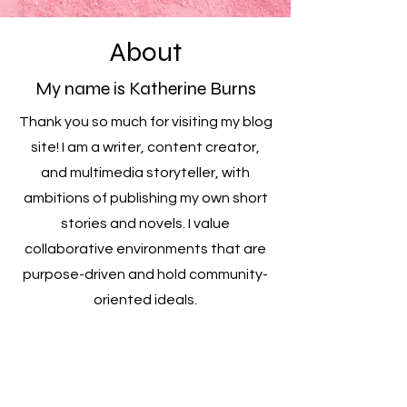
About
My name is Katherine Burns
Thank you so much for visiting my blog
site! I am a writer, content creator,
and multimedia storyteller, with
ambitions of publishing my own short
stories and novels. I value
collaborative environments that are
purpose-driven and hold community-
oriented ideals.