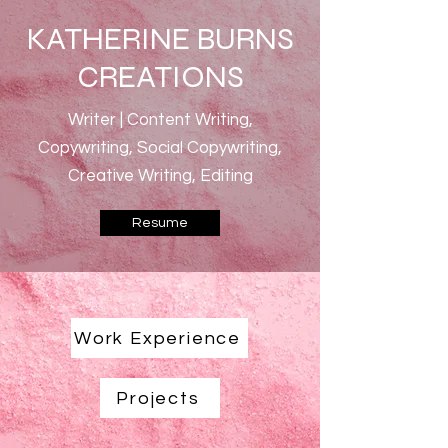
KATHERINE BURNS
CREATIONS
Writer | Content Writing,
Copywriting, Social Copywriting,
Creative Writing, Editing
Resume
Work Experience
Projects