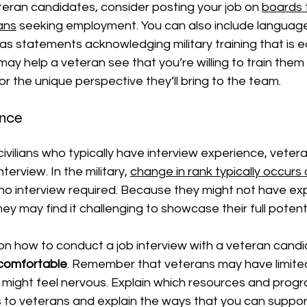
teran candidates, consider posting your job on 
boards 
rans
seeking employment. You can also include languag
as statements acknowledging military training that is e
is may help a veteran see that you’re willing to train them
or the unique perspective they’ll bring to the team.
ence
civilians who typically have interview experience, vete
terview. In the military,
change in rank typically occurs 
 no interview required. Because they might not have exp
hey may find it challenging to showcase their full potenti
on how to conduct a job interview with a veteran candi
 comfortable
. Remember that veterans may have limited
might feel nervous. Explain which resources and progr
to veterans and explain the ways that you can support