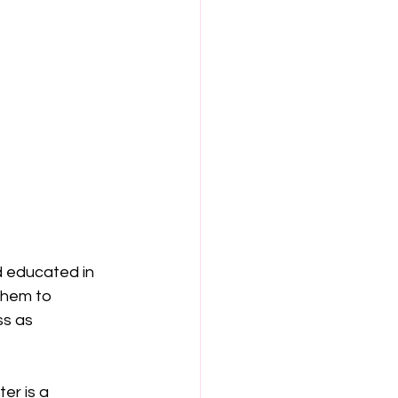
d educated in 
them to 
ss as 
r is a 