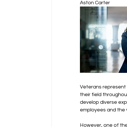
Aston Carter 
Veterans represent a
their field throughou
develop diverse exper
employees and the va
However, one of the