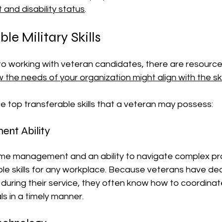
and disability status
.
le Military Skills
o working with veteran candidates, there are resources
w the needs of your organization might align with the skil
e top transferable skills that a veteran may possess:
nt Ability
, time management and an ability to navigate complex p
e skills for any workplace. Because veterans have deal
s during their service, they often know how to coordina
s in a timely manner.