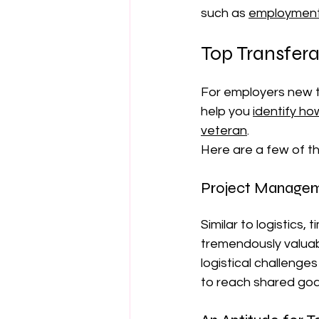
such as 
employment 
Top Transferab
For employers new t
help you 
identify ho
veteran
.
Here are a few of th
Project Manageme
Similar to logistics
tremendously valuabl
logistical challenge
to reach shared goal