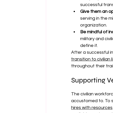
successful trans
Give them an op
serving in the m
organization.
Be mindful of in
military and civ
define it.
After a successful i
transition to civilia
throughout their tra
Supporting V
The civilian workfor
accustomed to. To s
hires with resources