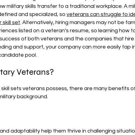
military skills transfer to a traditional workplace. A mil
defined and specialized, so 
veterans can struggle to iden
skill set
.
 Alternatively, hiring managers may not be famil
riences listed on a veteran’s resume, so learning how to
e success of both veterans and the companies that hire
ding and support, your company can more easily tap int
 candidate pool.
itary Veterans?
skill sets veterans possess, there are many benefits of
military background.
and adaptability help them thrive in challenging situatio