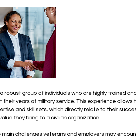
 robust group of individuals who are highly trained an
t their years of military service. This experience allows 
tise and skill sets, which directly relate to their succe
lue they bring to a civilian organization.
 main challenges veterans and employers may encounte