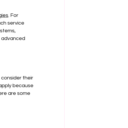
gies
.
 For 
ch service 
stems, 
y advanced 
consider their 
 apply because 
Here are some 