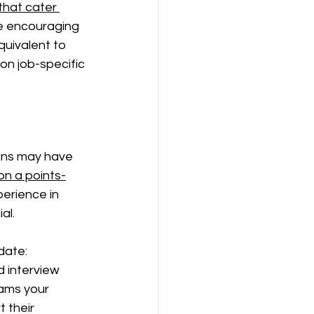
that cater 
e encouraging 
quivalent to 
 on job-specific 
rans may have 
on a points-
erience in 
al.
date:
 interview 
ams your 
 their 