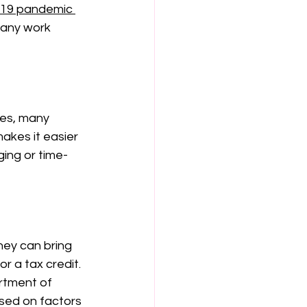
19 pandemic
 any work 
ces, many 
akes it easier 
ing or time-
hey can bring 
r a tax credit. 
rtment of 
ased on factors 