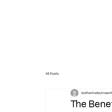
All Posts
katherineburnswri
The Benef