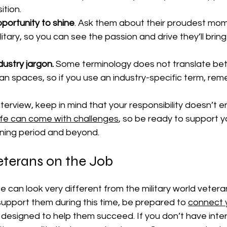
ition.
portunity to shine
. Ask them about their proudest mom
ilitary, so you can see the passion and drive they’ll bring
dustry jargon.
 Some terminology does not translate be
ilian spaces, so if you use an industry-specific term, re
nterview, keep in mind that your responsibility doesn’t e
n life can come with challenges
, so be ready to support y
ining period and beyond.
eterans on the Job
ce can look very different from the military world vetera
upport them during this time, be prepared to 
connect 
 designed to help them succeed. If you don’t have inte