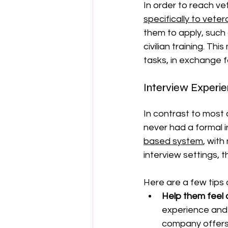
In order to reach ve
specifically to vete
them to apply, such 
civilian training. Th
tasks, in exchange f
Interview Experi
In contrast to most 
never had a formal in
based system
, with
interview settings, t
Here are a few tips 
Help them feel
experience and 
company offers 