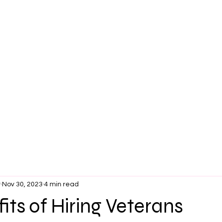
t
Nov 30, 2023
4 min read
its of Hiring Veterans