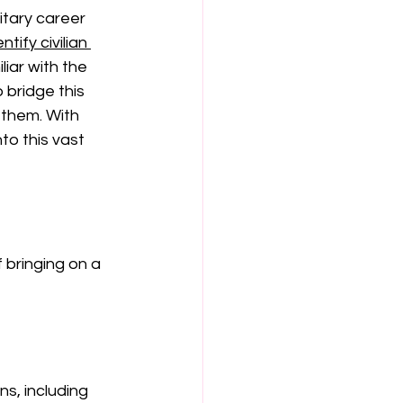
itary career 
tify civilian 
iar with the 
 bridge this 
 them. With 
o this vast 
 bringing on a 
ns, including 