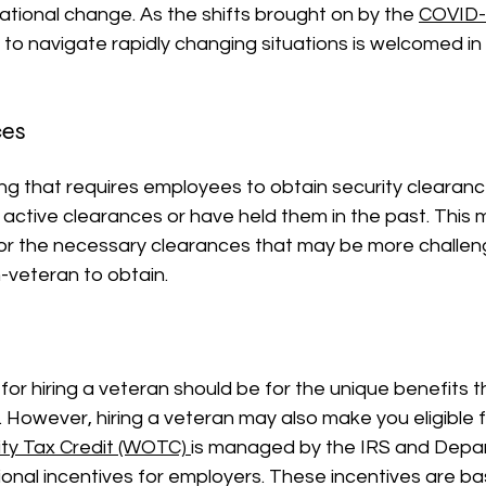
tional change. As the shifts brought on by the 
COVID-
ty to navigate rapidly changing situations is welcomed in
ces
ting that requires employees to obtain security clearan
 active clearances or have held them in the past. This m
for the necessary clearances that may be more challeng
-veteran to obtain.
for hiring a veteran should be for the unique benefits t
. However, hiring a veteran may also make you eligible fo
ty Tax Credit
 (WOTC) 
is managed by the IRS and Depa
ional incentives for employers. These incentives are b