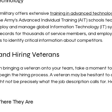
Technology
military offers extensive 
training in advanced technolo
 Army's Advanced Individual Training (AIT) schools tea
loy and manage global Information Technology (IT) sy
ecords for thousands of service members, and emplo
s to identify critical information about competitors.
and Hiring Veterans
 in bringing a veteran onto your team, take a moment to 
egin the hiring process. A veteran may be hesitant to
ht not be precisely what the job description calls for. 
here They Are