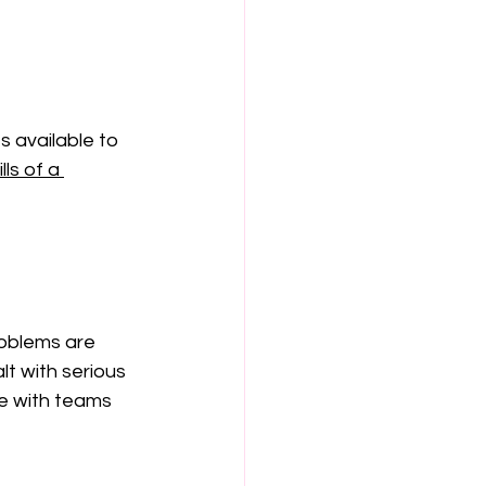
 available to 
ls of a 
roblems are 
t with serious 
te with teams 