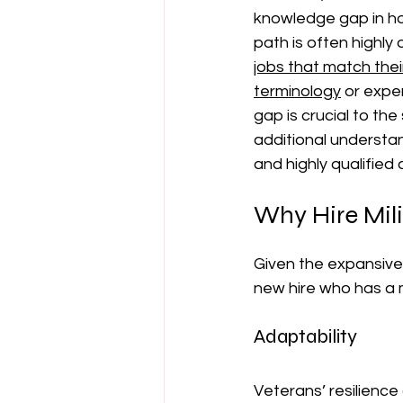
knowledge gap in how 
path is often highly 
jobs that match their 
terminology
 or expe
gap is crucial to th
additional understan
and highly qualified
Why Hire Mil
Given the expansive 
new hire who has a 
Adaptability
Veterans’ resilience 