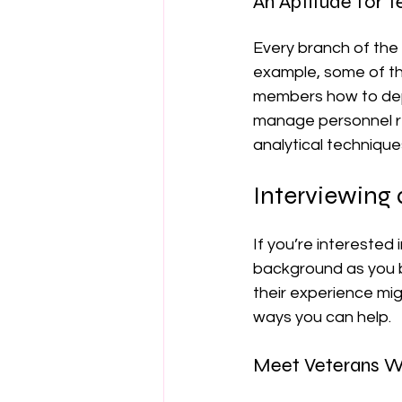
An Aptitude for 
Every branch of the 
example, some of the
members how to dep
manage personnel r
analytical technique
Interviewing 
If you’re interested
background as you b
their experience mig
ways you can help.
Meet Veterans W