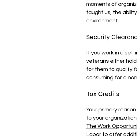
moments of organiza
taught us, the abili
environment.
Security Clearan
If you work in a set
veterans either hold
for them to qualify 
consuming for a non
Tax Credits
Your primary reason 
to your organization
The Work Opportuni
Labor to offer addit