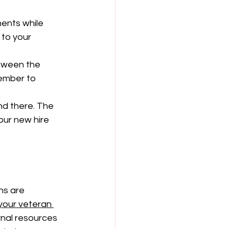
ents while 
 to your 
tween the 
member to 
nd there. The 
our new hire 
ns are 
your veteran 
rnal resources 